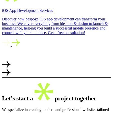
iOS App Development Services
Discover how bespoke iOS app development can transform your
business. We cover everything from ideation & design to launch &
maintenance, helping you build a successful mobile presence and
connect with your audience. Get a free consultation!
Let's start a
project together
We specialize in creating modern and professional websites tailored