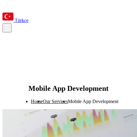
Türkçe
Mobile App Development
Home
Our Services
Mobile App Development