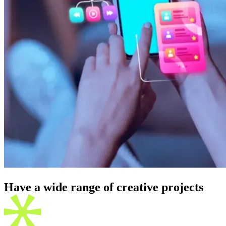
Have a wide range of creative
projects