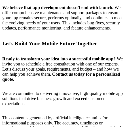
We believe that app development doesn't end with launch.
We
offer comprehensive maintenance and support packages to ensure
your app remains secure, performs optimally, and continues to meet
the evolving needs of your users. This includes bug fixes, security
updates, performance monitoring, and feature enhancements.
Let’s Build Your Mobile Future Together
Ready to transform your idea into a successful mobile app?
We
invite you to schedule a free consultation with one of our experts.
Let’s discuss your goals, requirements, and budget – and how we
can help you achieve them.
Contact us today for a personalized
quote.
We are committed to delivering innovative, high-quality mobile app
solutions that drive business growth and exceed customer
expectations.
This content is generated by artificial intelligence and is for
informational purposes only. The accuracy, timeliness or