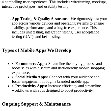
a compelling user experience. This includes wireframing, mockups,
interactive prototypes, and usability testing.
App Testing & Quality Assurance:
We rigorously test your
app across various devices and operating systems to ensure
stability, performance, and a bug-free experience. This
includes unit testing, integration testing, user acceptance
testing (UAT), and beta testing.
Types of Mobile Apps We Develop
E-commerce Apps:
Streamline the buying process and
boost sales with a secure and user-friendly mobile shopping
experience.
Social Media Apps:
Connect with your audience and
foster engagement through a branded mobile app.
Productivity Apps:
Increase efficiency and streamline
workflows with apps designed to boost productivity.
Ongoing Support & Maintenance
Contact
Türkçe