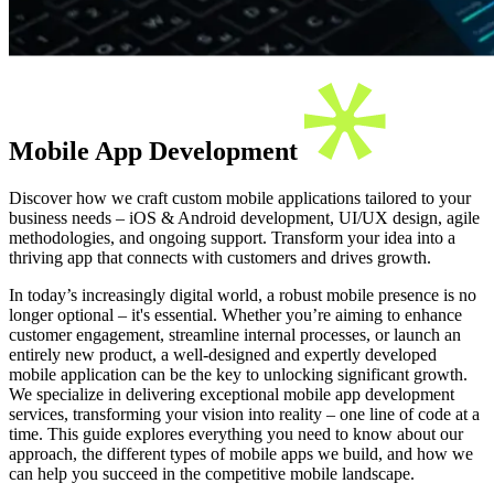
Mobile App Development
Discover how we craft custom mobile applications tailored to your
business needs – iOS & Android development, UI/UX design, agile
methodologies, and ongoing support. Transform your idea into a
thriving app that connects with customers and drives growth.
In today’s increasingly digital world, a robust mobile presence is no
longer optional – it's essential. Whether you’re aiming to enhance
customer engagement, streamline internal processes, or launch an
entirely new product, a well-designed and expertly developed
mobile application can be the key to unlocking significant growth.
We specialize in delivering exceptional mobile app development
services, transforming your vision into reality – one line of code at a
time. This guide explores everything you need to know about our
approach, the different types of mobile apps we build, and how we
can help you succeed in the competitive mobile landscape.