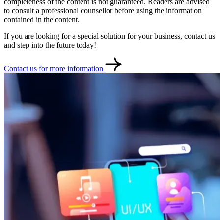
completeness of the content is not guaranteed. Readers are advised
to consult a professional counsellor before using the information
contained in the content.
If you are looking for a special solution for your business, contact us
and step into the future today!
Contact us for more information