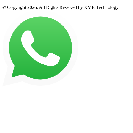
© Copyright 2026, All Rights Reserved by XMR Technology