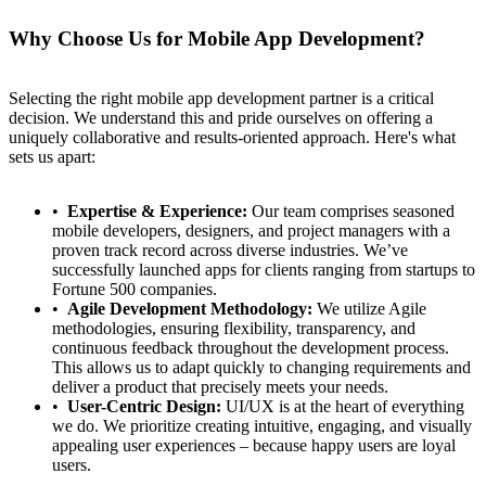
Why Choose Us for Mobile App Development?
Selecting the right mobile app development partner is a critical
decision. We understand this and pride ourselves on offering a
uniquely collaborative and results-oriented approach. Here's what
sets us apart:
Expertise & Experience:
Our team comprises seasoned
mobile developers, designers, and project managers with a
proven track record across diverse industries. We’ve
successfully launched apps for clients ranging from startups to
Fortune 500 companies.
Agile Development Methodology:
We utilize Agile
methodologies, ensuring flexibility, transparency, and
continuous feedback throughout the development process.
This allows us to adapt quickly to changing requirements and
deliver a product that precisely meets your needs.
User-Centric Design:
UI/UX is at the heart of everything
we do. We prioritize creating intuitive, engaging, and visually
appealing user experiences – because happy users are loyal
users.