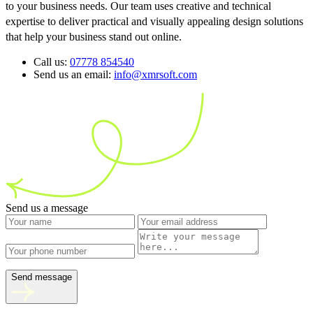
to your business needs. Our team uses creative and technical
expertise to deliver practical and visually appealing design solutions
that help your business stand out online.
Call us:
07778 854540
Send us an email:
info@xmrsoft.com
Send us a message
Send message