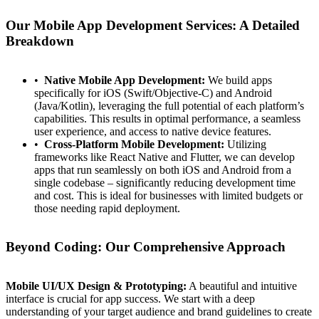
Our Mobile App Development Services: A Detailed
Breakdown
Native Mobile App Development:
We build apps
specifically for iOS (Swift/Objective-C) and Android
(Java/Kotlin), leveraging the full potential of each platform’s
capabilities. This results in optimal performance, a seamless
user experience, and access to native device features.
Cross-Platform Mobile Development:
Utilizing
frameworks like React Native and Flutter, we can develop
apps that run seamlessly on both iOS and Android from a
single codebase – significantly reducing development time
and cost. This is ideal for businesses with limited budgets or
those needing rapid deployment.
Beyond Coding: Our Comprehensive Approach
Mobile UI/UX Design & Prototyping:
A beautiful and intuitive
interface is crucial for app success. We start with a deep
understanding of your target audience and brand guidelines to create