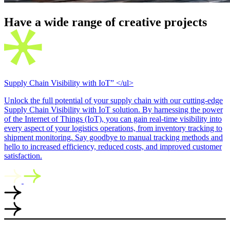
Have a wide range of creative
projects
Supply Chain Visibility with IoT” </ul>
Unlock the full potential of your supply chain with our cutting-edge
Supply Chain Visibility with IoT solution. By harnessing the power
of the Internet of Things (IoT), you can gain real-time visibility into
every aspect of your logistics operations, from inventory tracking to
shipment monitoring. Say goodbye to manual tracking methods and
hello to increased efficiency, reduced costs, and improved customer
satisfaction.