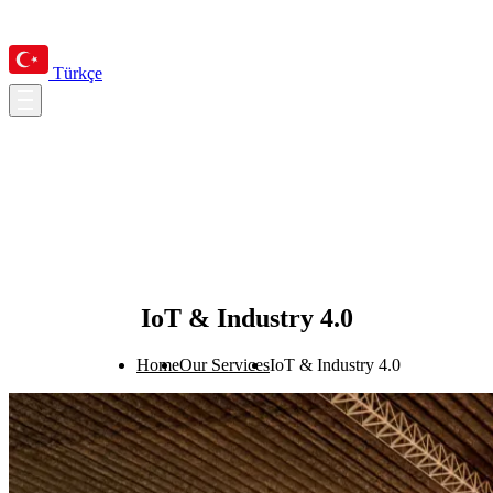
Türkçe
IoT & Industry 4.0
Home
Our Services
IoT & Industry 4.0