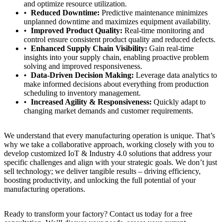
and optimize resource utilization.
Reduced Downtime:
Predictive maintenance minimizes
unplanned downtime and maximizes equipment availability.
Improved Product Quality:
Real-time monitoring and
control ensure consistent product quality and reduced defects.
Enhanced Supply Chain Visibility:
Gain real-time
insights into your supply chain, enabling proactive problem
solving and improved responsiveness.
Data-Driven Decision Making:
Leverage data analytics to
make informed decisions about everything from production
scheduling to inventory management.
Increased Agility & Responsiveness:
Quickly adapt to
changing market demands and customer requirements.
We understand that every manufacturing operation is unique. That’s
why we take a collaborative approach, working closely with you to
develop customized IoT & Industry 4.0 solutions that address your
specific challenges and align with your strategic goals. We don’t just
sell technology; we deliver tangible results – driving efficiency,
boosting productivity, and unlocking the full potential of your
manufacturing operations.
Ready to transform your factory? Contact us today for a free