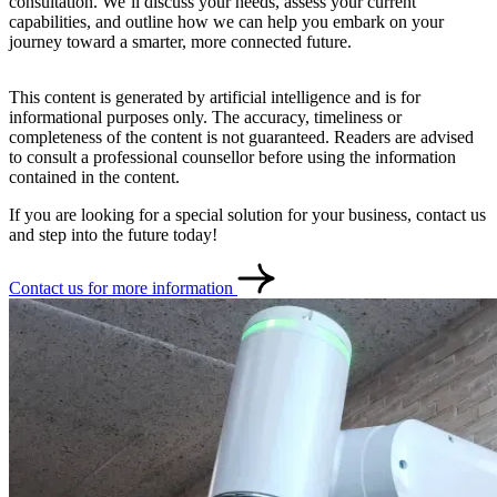
consultation. We’ll discuss your needs, assess your current
capabilities, and outline how we can help you embark on your
journey toward a smarter, more connected future.
This content is generated by artificial intelligence and is for
informational purposes only. The accuracy, timeliness or
completeness of the content is not guaranteed. Readers are advised
to consult a professional counsellor before using the information
contained in the content.
If you are looking for a special solution for your business, contact us
and step into the future today!
Contact us for more information