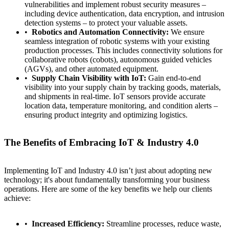
vulnerabilities and implement robust security measures –
including device authentication, data encryption, and intrusion
detection systems – to protect your valuable assets.
Robotics and Automation Connectivity:
We ensure
seamless integration of robotic systems with your existing
production processes. This includes connectivity solutions for
collaborative robots (cobots), autonomous guided vehicles
(AGVs), and other automated equipment.
Supply Chain Visibility with IoT:
Gain end-to-end
visibility into your supply chain by tracking goods, materials,
and shipments in real-time. IoT sensors provide accurate
location data, temperature monitoring, and condition alerts –
ensuring product integrity and optimizing logistics.
The Benefits of Embracing IoT & Industry 4.0
Contact
Türkçe
Implementing IoT and Industry 4.0 isn’t just about adopting new
technology; it's about fundamentally transforming your business
operations. Here are some of the key benefits we help our clients
achieve:
Increased Efficiency:
Streamline processes, reduce waste,