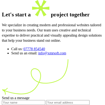
Let's start a
project together
We specialize in creating modern and professional websites tailored
to your business needs. Our team uses creative and technical
expertise to deliver practical and visually appealing design solutions
that help your business stand out online.
Call us:
07778 854540
Send us an email:
info@xmrsoft.com
Send us a message