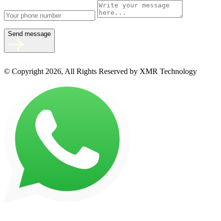
Send message
© Copyright 2026, All Rights Reserved by XMR Technology