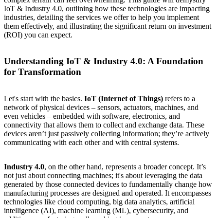
IoT & Industry 4.0, outlining how these technologies are impacting
industries, detailing the services we offer to help you implement
them effectively, and illustrating the significant return on investment
(ROI) you can expect.
Understanding IoT & Industry 4.0: A Foundation
for Transformation
Let's start with the basics.
IoT (Internet of Things)
refers to a
network of physical devices – sensors, actuators, machines, and
even vehicles – embedded with software, electronics, and
connectivity that allows them to collect and exchange data. These
devices aren’t just passively collecting information; they’re actively
communicating with each other and with central systems.
Industry 4.0
, on the other hand, represents a broader concept. It’s
not just about connecting machines; it's about leveraging the data
generated by those connected devices to fundamentally change how
manufacturing processes are designed and operated. It encompasses
technologies like cloud computing, big data analytics, artificial
intelligence (AI), machine learning (ML), cybersecurity, and