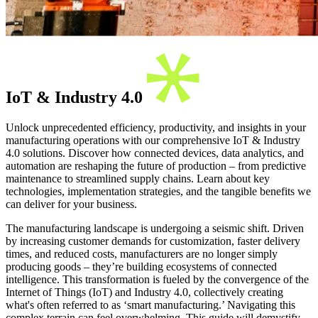
IoT & Industry 4.0
Unlock unprecedented efficiency, productivity, and insights in your
manufacturing operations with our comprehensive IoT & Industry
4.0 solutions. Discover how connected devices, data analytics, and
automation are reshaping the future of production – from predictive
maintenance to streamlined supply chains. Learn about key
technologies, implementation strategies, and the tangible benefits we
can deliver for your business.
The manufacturing landscape is undergoing a seismic shift. Driven
by increasing customer demands for customization, faster delivery
times, and reduced costs, manufacturers are no longer simply
producing goods – they’re building ecosystems of connected
intelligence. This transformation is fueled by the convergence of the
Internet of Things (IoT) and Industry 4.0, collectively creating
what's often referred to as ‘smart manufacturing.’ Navigating this
complex terrain can feel overwhelming. This guide will demystify