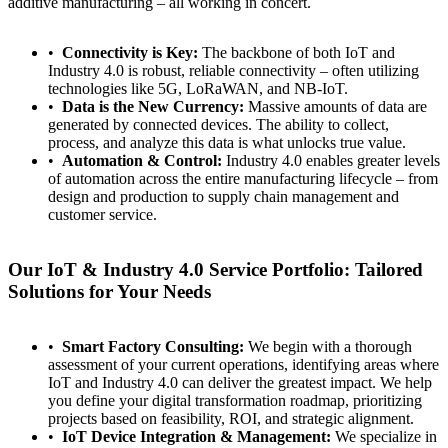
additive manufacturing – all working in concert.
Connectivity is Key:
The backbone of both IoT and
Industry 4.0 is robust, reliable connectivity – often utilizing
technologies like 5G, LoRaWAN, and NB-IoT.
Data is the New Currency:
Massive amounts of data are
generated by connected devices. The ability to collect,
process, and analyze this data is what unlocks true value.
Automation & Control:
Industry 4.0 enables greater levels
of automation across the entire manufacturing lifecycle – from
design and production to supply chain management and
customer service.
Our IoT & Industry 4.0 Service Portfolio: Tailored
Solutions for Your Needs
Smart Factory Consulting:
We begin with a thorough
assessment of your current operations, identifying areas where
IoT and Industry 4.0 can deliver the greatest impact. We help
you define your digital transformation roadmap, prioritizing
projects based on feasibility, ROI, and strategic alignment.
IoT Device Integration & Management:
We specialize in