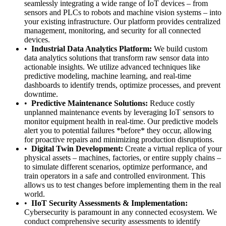
seamlessly integrating a wide range of IoT devices – from
sensors and PLCs to robots and machine vision systems – into
your existing infrastructure. Our platform provides centralized
management, monitoring, and security for all connected
devices.
Industrial Data Analytics Platform:
We build custom
data analytics solutions that transform raw sensor data into
actionable insights. We utilize advanced techniques like
predictive modeling, machine learning, and real-time
dashboards to identify trends, optimize processes, and prevent
downtime.
Predictive Maintenance Solutions:
Reduce costly
unplanned maintenance events by leveraging IoT sensors to
monitor equipment health in real-time. Our predictive models
alert you to potential failures *before* they occur, allowing
for proactive repairs and minimizing production disruptions.
Digital Twin Development:
Create a virtual replica of your
physical assets – machines, factories, or entire supply chains –
to simulate different scenarios, optimize performance, and
train operators in a safe and controlled environment. This
allows us to test changes before implementing them in the real
world.
IIoT Security Assessments & Implementation:
Cybersecurity is paramount in any connected ecosystem. We
conduct comprehensive security assessments to identify