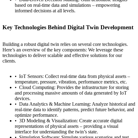
based on real-time data and simulations – empowering
informed decisions at all levels.
Key Technologies Behind Digital Twin Development
Building a robust digital twin relies on several core technologies.
Here’s an overview of the key components: We leverage these
technologies to deliver scalable and effective solutions for our
clients.
IoT Sensors: Collect real-time data from physical assets –
temperature, pressure, vibration, performance metrics, etc.
Cloud Computing: Provides the infrastructure for storing
and processing massive amounts of data generated by IoT
devices.
Data Analytics & Machine Learning: Analyze historical and
real-time data to identify patterns, predict future behavior, and
optimize performance.
3D Modeling & Visualization: Create accurate digital
representations of physical assets – providing a visual
interface for understanding the twin’s state.
Simulation Software: Simulate various scenarios and test