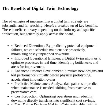
The Benefits of Digital Twin Technology
The advantages of implementing a digital twin strategy are
substantial and far-reaching. Here’s a breakdown of key benefits:
These benefits can vary depending on the industry and specific
application, but generally apply across the board.
Reduced Downtime: By predicting potential equipment
failures, we can schedule maintenance proactively,
minimizing costly unplanned downtime.
Improved Operational Efficiency: Digital twins allow us to
optimize processes in real-time, identifying bottlenecks and
areas for improvement.
Enhanced Product Development: Simulate new designs and
test performance virtually before physical prototyping,
accelerating innovation cycles.
Predictive Maintenance: Analyze data patterns to predict
when maintenance is needed, shifting from reactive to
preventative care.
Cost Reduction: Optimizing operations and reducing
downtime directly translates into significant cost savings.
Data-Driven Decision Making: Gain actionable insights