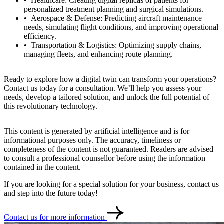
Healthcare: Creating digital replicas of patients for
personalized treatment planning and surgical simulations.
Aerospace & Defense: Predicting aircraft maintenance
needs, simulating flight conditions, and improving operational
efficiency.
Transportation & Logistics: Optimizing supply chains,
managing fleets, and enhancing route planning.
Ready to explore how a digital twin can transform your operations?
Contact us today for a consultation. We’ll help you assess your
needs, develop a tailored solution, and unlock the full potential of
this revolutionary technology.
This content is generated by artificial intelligence and is for
informational purposes only. The accuracy, timeliness or
completeness of the content is not guaranteed. Readers are advised
to consult a professional counsellor before using the information
contained in the content.
If you are looking for a special solution for your business, contact us
and step into the future today!
Contact us for more information