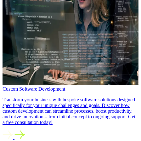
Custom Software Development
Transform your business with bespoke software solutions designed
specifically for your unique challenges and goals. Discover how
custom development can streamline processes, boost productivity,
and drive innovation – from initial concept to ongoing support. Get
a free consultation today!