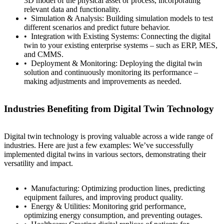
3D model of the physical asset or process, incorporating
relevant data and functionality.
Simulation & Analysis: Building simulation models to test
different scenarios and predict future behavior.
Integration with Existing Systems: Connecting the digital
twin to your existing enterprise systems – such as ERP, MES,
and CMMS.
Contact
Türkçe
Deployment & Monitoring: Deploying the digital twin
solution and continuously monitoring its performance –
making adjustments and improvements as needed.
Industries Benefiting from Digital Twin Technology
Digital twin technology is proving valuable across a wide range of
industries. Here are just a few examples: We’ve successfully
implemented digital twins in various sectors, demonstrating their
versatility and impact.
Manufacturing: Optimizing production lines, predicting
equipment failures, and improving product quality.
Energy & Utilities: Monitoring grid performance,
optimizing energy consumption, and preventing outages.