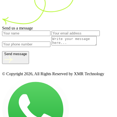
Send us a message
Send message
© Copyright 2026, All Rights Reserved by XMR Technology