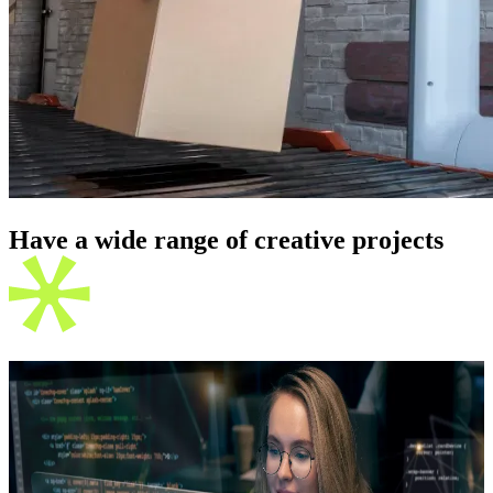
Have a wide range of creative
projects