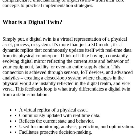
concepts to practical implementation strategies.
What is a Digital Twin?
Simply put, a digital twin is a virtual representation of a physical
asset, process, or system. It’s more than just a 3D model; it's a
dynamic replica that continuously updates itself with real-time data
from its physical counterpart. Think of it like having a constantly
evolving digital mirror reflecting the current state and behavior of
your equipment, facility, or even an entire supply chain. This
connection is achieved through sensors, IoT devices, and advanced
analytics – creating a closed-loop system where changes in the
physical world are instantly reflected in the digital realm, and vice
versa. This feedback loop is what truly differentiates a digital twin
from a static simulation.
A virtual replica of a physical asset.
Continuously updated with real-time data.
Reflects the current state and behavior.
Used for monitoring, analysis, prediction, and optimization.
Facilitates proactive decision-making.