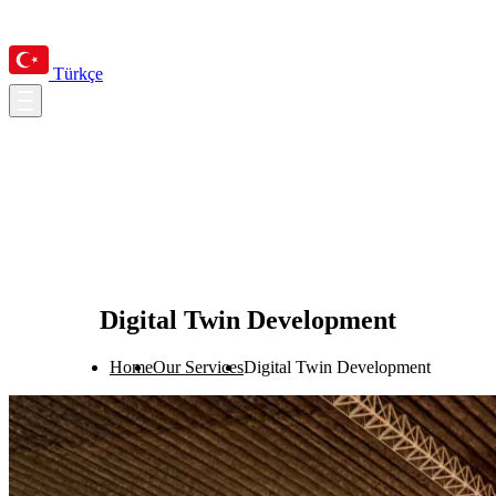
Türkçe
Digital Twin Development
Home
Our Services
Digital Twin Development