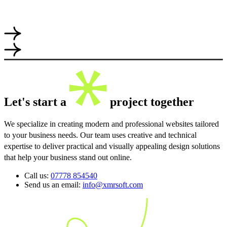
Let's start a
project together
We specialize in creating modern and professional websites tailored
to your business needs. Our team uses creative and technical
expertise to deliver practical and visually appealing design solutions
that help your business stand out online.
Call us:
07778 854540
Send us an email:
info@xmrsoft.com