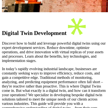
Digital Twin Development
Discover how to build and leverage powerful digital twins using our
expert development services. Reduce downtime, optimize
operations, and drive innovation with virtual replicas of your assets
and processes. Learn about the benefits, key technologies, and
implementation stages.
In today’s rapidly evolving industrial landscape, businesses are
constantly seeking ways to improve efficiency, reduce costs, and
gain a competitive edge. Traditional methods of monitoring,
analyzing, and predicting equipment performance often fall short –
they're reactive rather than proactive. This is where Digital Twins
come in. But what exactly is a digital twin, and how can it transform
your operations? We specialize in developing bespoke digital twin
solutions tailored to meet the unique needs of our clients across
various industries. This guide will provide you with a
comprehensive understanding of digital twins – from their core