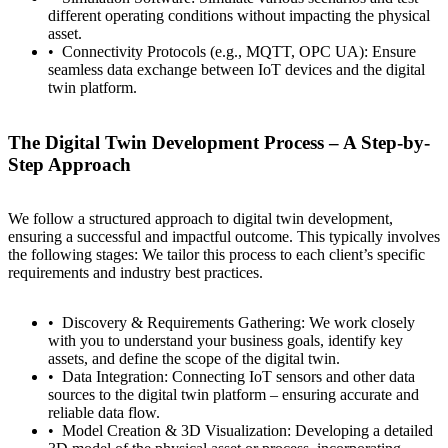
different operating conditions without impacting the physical
asset.
Connectivity Protocols (e.g., MQTT, OPC UA): Ensure
seamless data exchange between IoT devices and the digital
twin platform.
The Digital Twin Development Process – A Step-by-
Step Approach
We follow a structured approach to digital twin development,
ensuring a successful and impactful outcome. This typically involves
the following stages: We tailor this process to each client’s specific
requirements and industry best practices.
Discovery & Requirements Gathering: We work closely
with you to understand your business goals, identify key
assets, and define the scope of the digital twin.
Data Integration: Connecting IoT sensors and other data
sources to the digital twin platform – ensuring accurate and
reliable data flow.
Model Creation & 3D Visualization: Developing a detailed