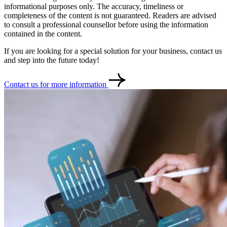
informational purposes only. The accuracy, timeliness or
completeness of the content is not guaranteed. Readers are advised
to consult a professional counsellor before using the information
contained in the content.
If you are looking for a special solution for your business, contact us
and step into the future today!
Contact us for more information