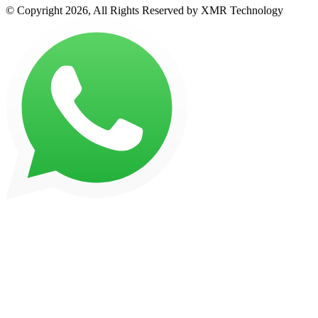
© Copyright 2026, All Rights Reserved by XMR Technology