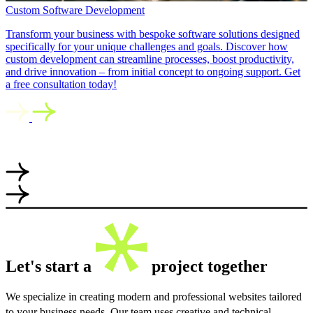
Custom Software Development
Transform your business with bespoke software solutions designed
specifically for your unique challenges and goals. Discover how
custom development can streamline processes, boost productivity,
and drive innovation – from initial concept to ongoing support. Get
a free consultation today!
Let's start a
project together
We specialize in creating modern and professional websites tailored
to your business needs. Our team uses creative and technical