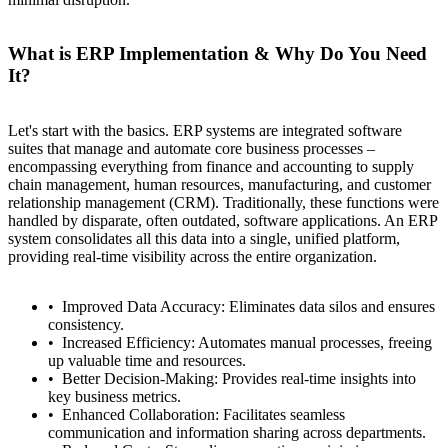
What is ERP Implementation & Why Do You Need
It?
Let's start with the basics. ERP systems are integrated software
suites that manage and automate core business processes –
encompassing everything from finance and accounting to supply
chain management, human resources, manufacturing, and customer
relationship management (CRM). Traditionally, these functions were
handled by disparate, often outdated, software applications. An ERP
system consolidates all this data into a single, unified platform,
providing real-time visibility across the entire organization.
Improved Data Accuracy: Eliminates data silos and ensures
consistency.
Increased Efficiency: Automates manual processes, freeing
up valuable time and resources.
Better Decision-Making: Provides real-time insights into
key business metrics.
Enhanced Collaboration: Facilitates seamless
communication and information sharing across departments.