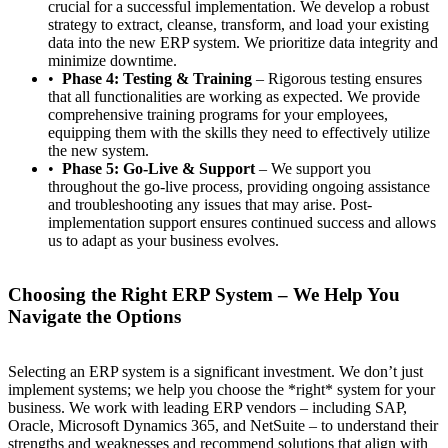
crucial for a successful implementation. We develop a robust
strategy to extract, cleanse, transform, and load your existing
data into the new ERP system. We prioritize data integrity and
minimize downtime.
Phase 4: Testing & Training
– Rigorous testing ensures
that all functionalities are working as expected. We provide
comprehensive training programs for your employees,
equipping them with the skills they need to effectively utilize
the new system.
Phase 5: Go-Live & Support
– We support you
throughout the go-live process, providing ongoing assistance
and troubleshooting any issues that may arise. Post-
implementation support ensures continued success and allows
us to adapt as your business evolves.
Choosing the Right ERP System – We Help You
Navigate the Options
Selecting an ERP system is a significant investment. We don’t just
implement systems; we help you choose the *right* system for your
business. We work with leading ERP vendors – including SAP,
Oracle, Microsoft Dynamics 365, and NetSuite – to understand their
strengths and weaknesses and recommend solutions that align with