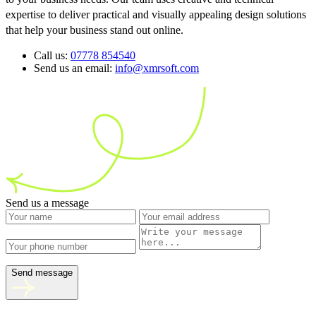
expertise to deliver practical and visually appealing design solutions
that help your business stand out online.
Call us:
07778 854540
Send us an email:
info@xmrsoft.com
Send us a message
Send message