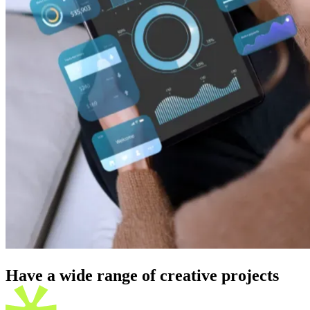
Have a wide range of creative
projects