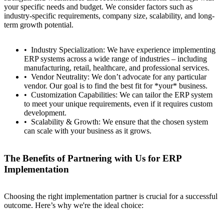
your specific needs and budget. We consider factors such as
industry-specific requirements, company size, scalability, and long-
term growth potential.
Industry Specialization: We have experience implementing
ERP systems across a wide range of industries – including
manufacturing, retail, healthcare, and professional services.
Vendor Neutrality: We don’t advocate for any particular
vendor. Our goal is to find the best fit for *your* business.
Customization Capabilities: We can tailor the ERP system
to meet your unique requirements, even if it requires custom
development.
Scalability & Growth: We ensure that the chosen system
can scale with your business as it grows.
The Benefits of Partnering with Us for ERP
Implementation
Choosing the right implementation partner is crucial for a successful
outcome. Here’s why we're the ideal choice:
Contact
Türkçe