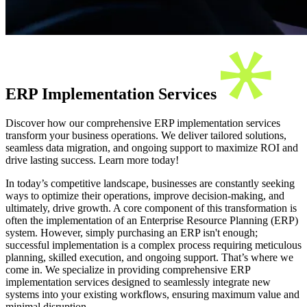
ERP Implementation Services
Discover how our comprehensive ERP implementation services
transform your business operations. We deliver tailored solutions,
seamless data migration, and ongoing support to maximize ROI and
drive lasting success. Learn more today!
In today’s competitive landscape, businesses are constantly seeking
ways to optimize their operations, improve decision-making, and
ultimately, drive growth. A core component of this transformation is
often the implementation of an Enterprise Resource Planning (ERP)
system. However, simply purchasing an ERP isn't enough;
successful implementation is a complex process requiring meticulous
planning, skilled execution, and ongoing support. That’s where we
come in. We specialize in providing comprehensive ERP
implementation services designed to seamlessly integrate new
systems into your existing workflows, ensuring maximum value and
minimal disruption.