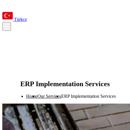
Türkçe
ERP Implementation Services
Home
Our Services
ERP Implementation Services