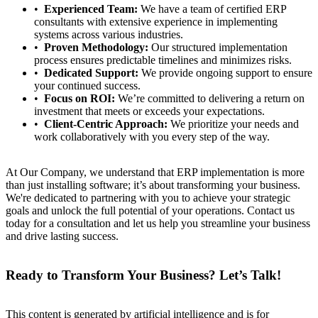
Experienced Team:
We have a team of certified ERP
consultants with extensive experience in implementing
systems across various industries.
Proven Methodology:
Our structured implementation
process ensures predictable timelines and minimizes risks.
Dedicated Support:
We provide ongoing support to ensure
your continued success.
Focus on ROI:
We’re committed to delivering a return on
investment that meets or exceeds your expectations.
Client-Centric Approach:
We prioritize your needs and
work collaboratively with you every step of the way.
At Our Company, we understand that ERP implementation is more
than just installing software; it’s about transforming your business.
We're dedicated to partnering with you to achieve your strategic
goals and unlock the full potential of your operations. Contact us
today for a consultation and let us help you streamline your business
and drive lasting success.
Ready to Transform Your Business? Let’s Talk!
This content is generated by artificial intelligence and is for