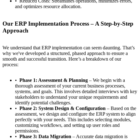
Reduced Costs: Streamlines operations, minimizes errors,
and optimizes resource allocation.
Our ERP Implementation Process – A Step-by-Step
Approach
We understand that ERP implementation can seem daunting. That’s
why we've developed a structured, phased approach to ensure a
smooth and successful transition. Here’s a breakdown of our
process:
Phase 1: Assessment & Planning
– We begin with a
thorough assessment of your current business processes,
systems, and goals. This involves detailed interviews with key
stakeholders to understand your unique requirements and
identify potential challenges.
Phase 2: System Design & Configuration
– Based on the
assessment, we design and configure the ERP system to align
perfectly with your needs. This includes selecting modules,
customizing workflows, and setting up user roles and
permissions.
Phase 3: Data Migration
– Accurate data migration is