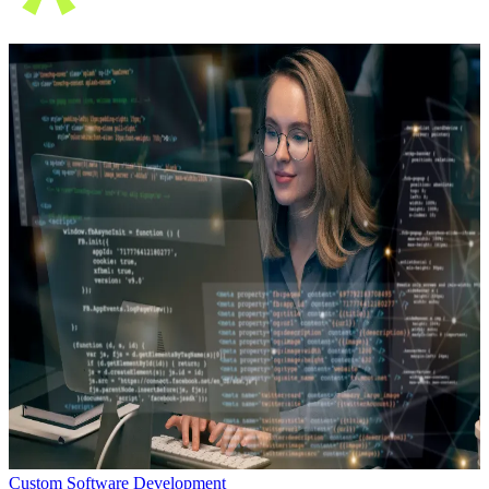
Custom Software Development