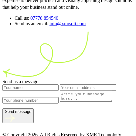
expertise to deliver practical and visually appealing design solutions
that help your business stand out online.
Call us:
07778 854540
Send us an email:
info@xmrsoft.com
Send us a message
Send message
© Copyright 2026, All Rights Reserved by XMR Technology