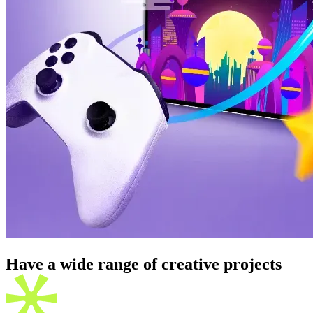
Have a wide range of creative
projects