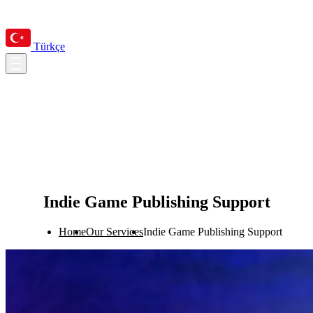
Türkçe
Indie Game Publishing Support
Home
Our Services
Indie Game Publishing Support