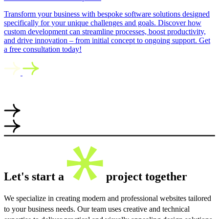
Transform your business with bespoke software solutions designed
specifically for your unique challenges and goals. Discover how
custom development can streamline processes, boost productivity,
and drive innovation – from initial concept to ongoing support. Get
a free consultation today!
Let's start a
project together
We specialize in creating modern and professional websites tailored
to your business needs. Our team uses creative and technical