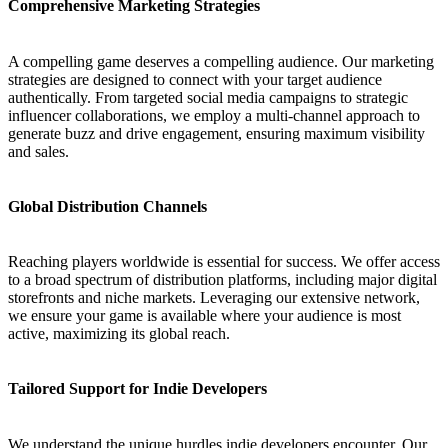
Comprehensive Marketing Strategies
A compelling game deserves a compelling audience. Our marketing
strategies are designed to connect with your target audience
authentically. From targeted social media campaigns to strategic
influencer collaborations, we employ a multi-channel approach to
generate buzz and drive engagement, ensuring maximum visibility
and sales.
Global Distribution Channels
Reaching players worldwide is essential for success. We offer access
to a broad spectrum of distribution platforms, including major digital
storefronts and niche markets. Leveraging our extensive network,
we ensure your game is available where your audience is most
active, maximizing its global reach.
Tailored Support for Indie Developers
We understand the unique hurdles indie developers encounter. Our