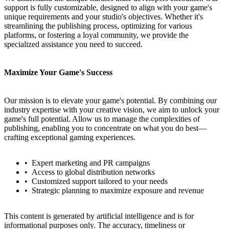
support is fully customizable, designed to align with your game's
unique requirements and your studio's objectives. Whether it's
streamlining the publishing process, optimizing for various
platforms, or fostering a loyal community, we provide the
specialized assistance you need to succeed.
Maximize Your Game's Success
Our mission is to elevate your game's potential. By combining our
industry expertise with your creative vision, we aim to unlock your
game's full potential. Allow us to manage the complexities of
publishing, enabling you to concentrate on what you do best—
crafting exceptional gaming experiences.
Expert marketing and PR campaigns
Access to global distribution networks
Customized support tailored to your needs
Strategic planning to maximize exposure and revenue
This content is generated by artificial intelligence and is for
informational purposes only. The accuracy, timeliness or