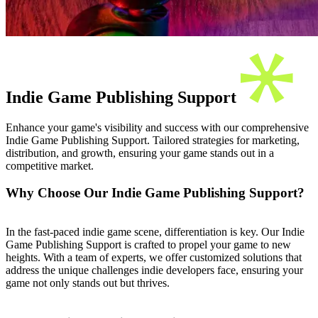
Indie Game Publishing Support
Enhance your game's visibility and success with our comprehensive
Indie Game Publishing Support. Tailored strategies for marketing,
distribution, and growth, ensuring your game stands out in a
competitive market.
Why Choose Our Indie Game Publishing Support?
In the fast-paced indie game scene, differentiation is key. Our Indie
Game Publishing Support is crafted to propel your game to new
heights. With a team of experts, we offer customized solutions that
address the unique challenges indie developers face, ensuring your
game not only stands out but thrives.