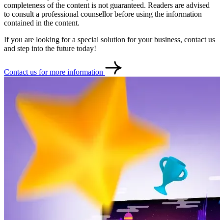
completeness of the content is not guaranteed. Readers are advised
to consult a professional counsellor before using the information
contained in the content.
If you are looking for a special solution for your business, contact us
and step into the future today!
Contact us for more information
Contact
Türkçe