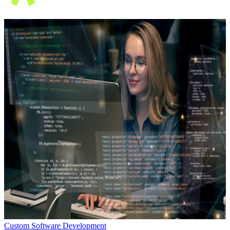
Custom Software Development