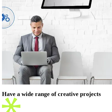
Have a wide range of creative
projects