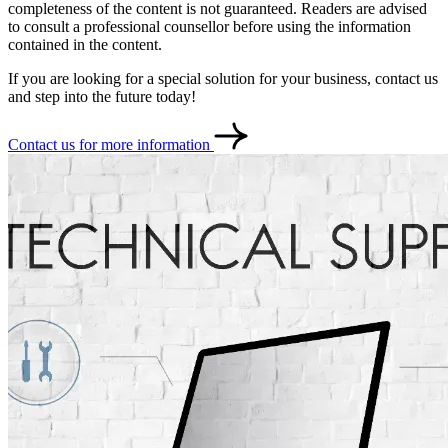
completeness of the content is not guaranteed. Readers are advised
to consult a professional counsellor before using the information
contained in the content.
If you are looking for a special solution for your business, contact us
and step into the future today!
Contact us for more information
Contact
Türkçe