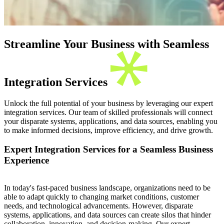
Streamline Your Business with Seamless
Integration Services
Unlock the full potential of your business by leveraging our expert
integration services. Our team of skilled professionals will connect
your disparate systems, applications, and data sources, enabling you
to make informed decisions, improve efficiency, and drive growth.
Expert Integration Services for a Seamless Business
Experience
In today's fast-paced business landscape, organizations need to be
able to adapt quickly to changing market conditions, customer
needs, and technological advancements. However, disparate
systems, applications, and data sources can create silos that hinder
collaboration, innovation, and decision-making. Our expert