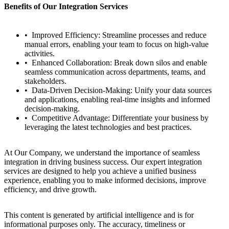
Benefits of Our Integration Services
Improved Efficiency: Streamline processes and reduce
manual errors, enabling your team to focus on high-value
activities.
Enhanced Collaboration: Break down silos and enable
seamless communication across departments, teams, and
stakeholders.
Data-Driven Decision-Making: Unify your data sources
and applications, enabling real-time insights and informed
decision-making.
Competitive Advantage: Differentiate your business by
leveraging the latest technologies and best practices.
At Our Company, we understand the importance of seamless
integration in driving business success. Our expert integration
services are designed to help you achieve a unified business
experience, enabling you to make informed decisions, improve
efficiency, and drive growth.
This content is generated by artificial intelligence and is for
informational purposes only. The accuracy, timeliness or