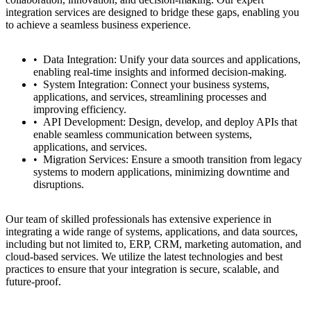
integration services are designed to bridge these gaps, enabling you
to achieve a seamless business experience.
Data Integration: Unify your data sources and applications,
enabling real-time insights and informed decision-making.
System Integration: Connect your business systems,
applications, and services, streamlining processes and
improving efficiency.
API Development: Design, develop, and deploy APIs that
enable seamless communication between systems,
applications, and services.
Migration Services: Ensure a smooth transition from legacy
systems to modern applications, minimizing downtime and
disruptions.
Our team of skilled professionals has extensive experience in
integrating a wide range of systems, applications, and data sources,
including but not limited to, ERP, CRM, marketing automation, and
cloud-based services. We utilize the latest technologies and best
practices to ensure that your integration is secure, scalable, and
future-proof.