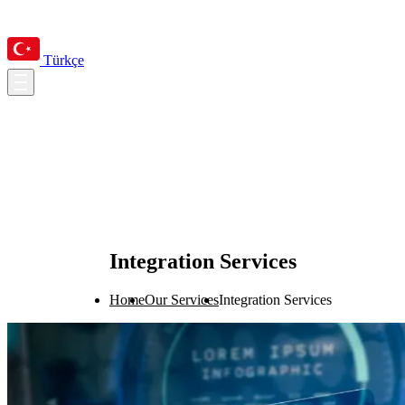
Türkçe
Integration Services
Home
Our Services
Integration Services