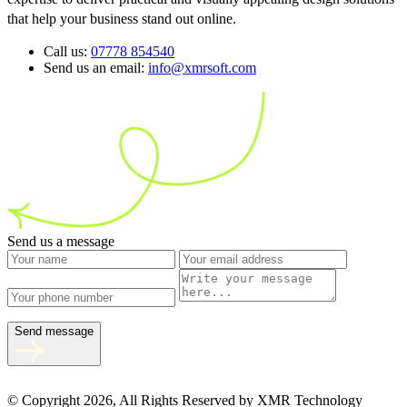
that help your business stand out online.
Call us:
07778 854540
Send us an email:
info@xmrsoft.com
Send us a message
Send message
© Copyright 2026, All Rights Reserved by XMR Technology