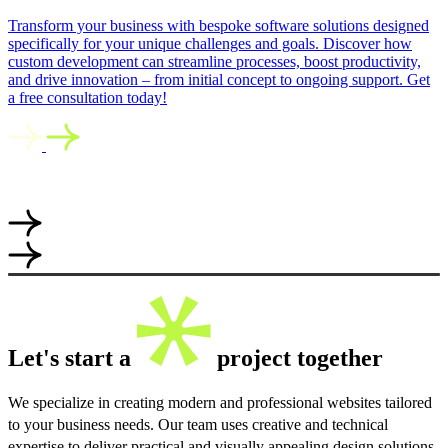
Transform your business with bespoke software solutions designed
specifically for your unique challenges and goals. Discover how
custom development can streamline processes, boost productivity,
and drive innovation – from initial concept to ongoing support. Get
a free consultation today!
Let's start a
project together
We specialize in creating modern and professional websites tailored
to your business needs. Our team uses creative and technical
expertise to deliver practical and visually appealing design solutions