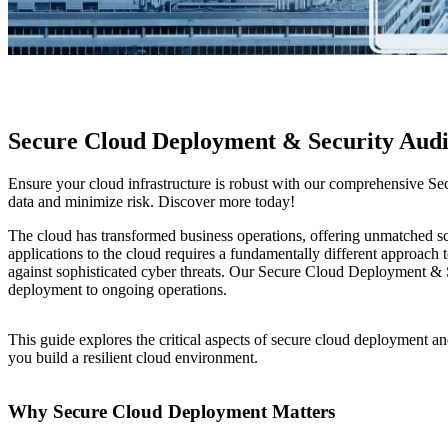
Secure Cloud Deployment & Security Aud
Ensure your cloud infrastructure is robust with our comprehensive Se
data and minimize risk. Discover more today!
The cloud has transformed business operations, offering unmatched scala
applications to the cloud requires a fundamentally different approach t
against sophisticated cyber threats. Our Secure Cloud Deployment & Se
deployment to ongoing operations.
This guide explores the critical aspects of secure cloud deployment an
you build a resilient cloud environment.
Why Secure Cloud Deployment Matters