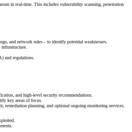
ats in real-time. This includes vulnerability scanning, penetration
ngs, and network rules – to identify potential weaknesses.
infrastructure.
) and regulations.
tification, and high-level security recommendations.
ify key areas of focus.
dit, remediation planning, and optional ongoing monitoring services.
xploited.
ements.