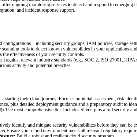
offer ongoing monitoring services to detect and respond to emerging thre
gration, and incident response support.
onfigurations – including security groups, IAM policies, storage setti
canning tools to detect known vulnerabilities in your applications and 
 the effectiveness of your security controls.
t against relevant industry standards (e.g., SOC 2, ISO 27001, HIPAA
cious activity and potential breaches.
st starting their cloud journey. Focuses on initial assessment, risk iden
nze, plus detailed deployment guidance and a preparatory audit to ident
):
The most comprehensive tier. Includes Silver, plus a full security au
ively identify and mitigate security vulnerabilities before they can be e
ce:
Ensure your cloud environment meets all relevant regulatory requir
osture:
Build a robust and resilient cloud security program.