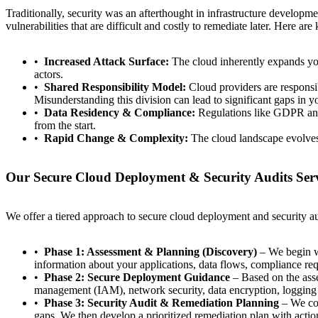
Traditionally, security was an afterthought in infrastructure developme
vulnerabilities that are difficult and costly to remediate later. Here a
Increased Attack Surface:
The cloud inherently expands your
actors.
Shared Responsibility Model:
Cloud providers are responsibl
Misunderstanding this division can lead to significant gaps in yo
Data Residency & Compliance:
Regulations like GDPR and 
from the start.
Rapid Change & Complexity:
The cloud landscape evolves 
Our Secure Cloud Deployment & Security Audits Ser
We offer a tiered approach to secure cloud deployment and security aud
Phase 1: Assessment & Planning (Discovery)
– We begin wi
information about your applications, data flows, compliance req
Phase 2: Secure Deployment Guidance
– Based on the asse
management (IAM), network security, data encryption, logging
Phase 3: Security Audit & Remediation Planning
– We con
gaps. We then develop a prioritized remediation plan with action