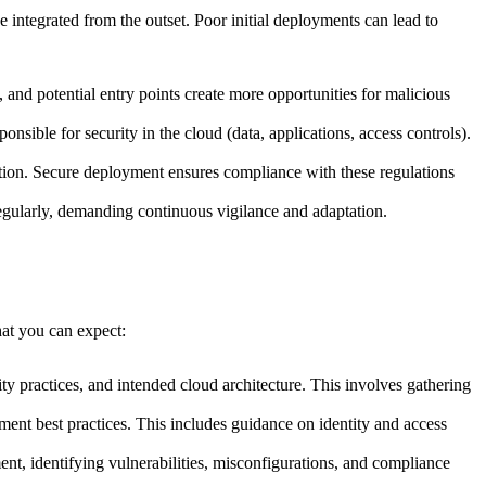
e integrated from the outset. Poor initial deployments can lead to
 and potential entry points create more opportunities for malicious
onsible for security in the cloud (data, applications, access controls).
ion. Secure deployment ensures compliance with these regulations
egularly, demanding continuous vigilance and adaptation.
hat you can expect:
ty practices, and intended cloud architecture. This involves gathering
nt best practices. This includes guidance on identity and access
t, identifying vulnerabilities, misconfigurations, and compliance