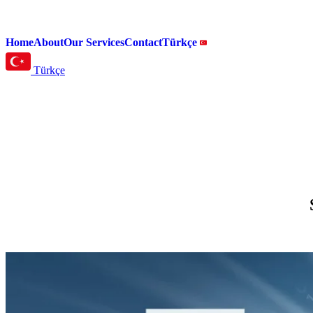
Home
About
Our Services
Contact
Türkçe
Türkçe