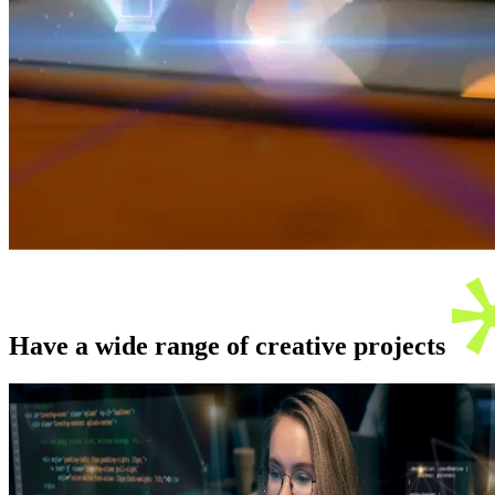
Have a wide range of creative
projects