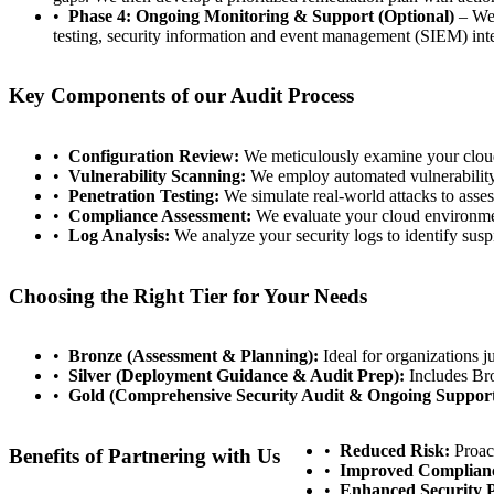
Phase 4: Ongoing Monitoring & Support (Optional)
– We 
testing, security information and event management (SIEM) inte
Key Components of our Audit Process
Configuration Review:
We meticulously examine your cloud c
Vulnerability Scanning:
We employ automated vulnerability s
Penetration Testing:
We simulate real-world attacks to assess
Compliance Assessment:
We evaluate your cloud environmen
Log Analysis:
We analyze your security logs to identify suspi
Choosing the Right Tier for Your Needs
Bronze (Assessment & Planning):
Ideal for organizations ju
Silver (Deployment Guidance & Audit Prep):
Includes Bro
Gold (Comprehensive Security Audit & Ongoing Support
Reduced Risk:
Proact
Benefits of Partnering with Us
Improved Complian
Enhanced Security P