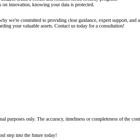
 on innovation, knowing your data is protected.
 why we're committed to providing clear guidance, expert support, and a
arding your valuable assets. Contact us today for a consultation!
tional purposes only. The accuracy, timeliness or completeness of the con
and step into the future today!