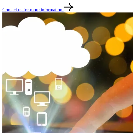
Contact us for more information