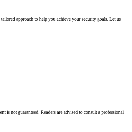
 tailored approach to help you achieve your security goals. Let us
tent is not guaranteed. Readers are advised to consult a professional