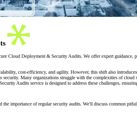
its
cure Cloud Deployment & Security Audits. We offer expert guidance, pr
bility, cost-efficiency, and agility. However, this shift also introduce
o security. Many organizations struggle with the complexities of cloud sec
curity Audits service is designed to address these challenges, ensuring 
d the importance of regular security audits. We'll discuss common pitfal