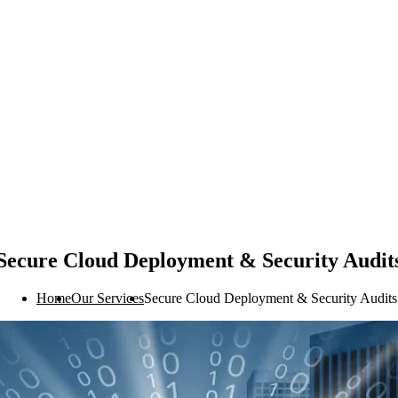
Secure Cloud Deployment & Security Audit
Home
Our Services
Secure Cloud Deployment & Security Audits