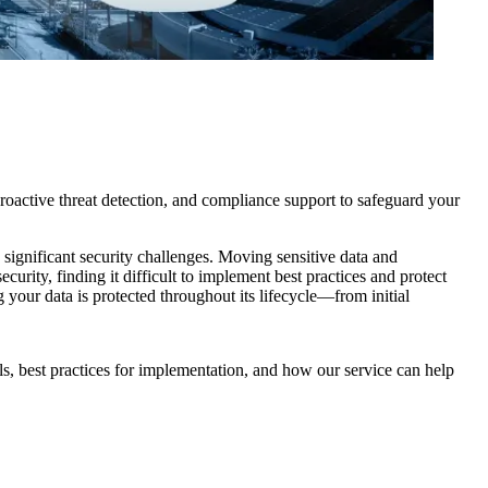
oactive threat detection, and compliance support to safeguard your
s significant security challenges. Moving sensitive data and
urity, finding it difficult to implement best practices and protect
your data is protected throughout its lifecycle—from initial
ls, best practices for implementation, and how our service can help