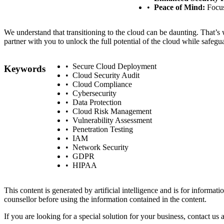
Peace of Mind:
Focus
We understand that transitioning to the cloud can be daunting. That’s
partner with you to unlock the full potential of the cloud while safegu
Secure Cloud Deployment
Keywords
Cloud Security Audit
Cloud Compliance
Cybersecurity
Data Protection
Cloud Risk Management
Vulnerability Assessment
Penetration Testing
IAM
Network Security
GDPR
HIPAA
This content is generated by artificial intelligence and is for informa
counsellor before using the information contained in the content.
If you are looking for a special solution for your business, contact us 