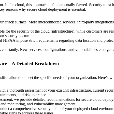
nt. In the cloud, this approach is fundamentally flawed. Security must b
re key reasons why secure cloud deployment is essential:
 attack surface. More interconnected services, third-party integrations,
e for the security of the cloud (infrastructure), while customers are resp
ur security posture.
HIPAA impose strict requirements regarding data location and protect
constantly. New services, configurations, and vulnerabilities emerge r
vice – A Detailed Breakdown
its, tailored to meet the specific needs of your organization. Here’s w
th a thorough assessment of your existing infrastructure, current securi
uirements, and risk tolerance.
ssment, we provide detailed recommendations for secure cloud deployme
 and monitoring, and vulnerability management.
duct a comprehensive security audit of your deployed cloud environmen
able steps to address these issues.